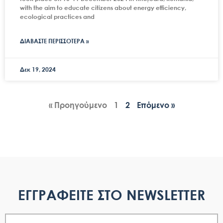
with the aim to educate citizens about energy efficiency,
ecological practices and
ΔΙΑΒΑΣΤΕ ΠΕΡΙΣΣΟΤΕΡΑ »
Δεκ 19, 2024
« Προηγούμενο
1
2
Επόμενο »
ΕΓΓΡΑΦΕΙΤΕ ΣΤΟ NEWSLETTER