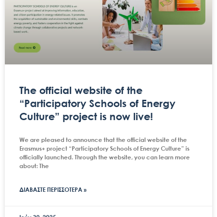
The official website of the
“Participatory Schools of Energy
Culture” project is now live!
We are pleased to announce that the official website of the
Erasmus+ project “Participatory Schools of Energy Culture” is
officially launched. Through the website, you can learn more
about: The
ΔΙΑΒΑΣΤΕ ΠΕΡΙΣΣΟΤΕΡΑ »