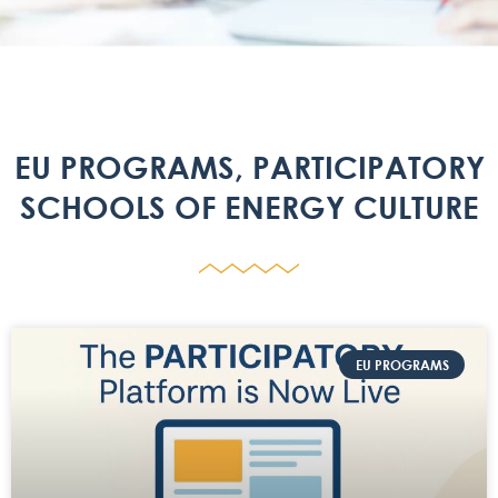
EU PROGRAMS
,
PARTICIPATORY
SCHOOLS OF ENERGY CULTURE
EU PROGRAMS