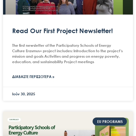
Read Our First Project Newsletter!
The first newsletter of the Participatory Schools of Energy
Culture Erasmus+ project includes: Introduction to the project’s
mission and goals Activities and progress on energy poverty,
education, and sustainability Project meetings
ΔΙΑΒΑΣΤΕ ΠΕΡΙΣΣΟΤΕΡΑ »
Ιούν 30, 2025
EU PROGRAMS