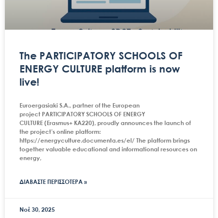
The PARTICIPATORY SCHOOLS OF
ENERGY CULTURE platform is now
live!
Euroergasiaki S.A., partner of the European
project PARTICIPATORY SCHOOLS OF ENERGY
CULTURE (Erasmus+ KA220), proudly announces the launch of
the project’s online platform:
https://energyculture.documenta.es/el/ The platform brings
together valuable educational and informational resources on
energy,
ΔΙΑΒΑΣΤΕ ΠΕΡΙΣΣΟΤΕΡΑ »
Νοέ 30, 2025