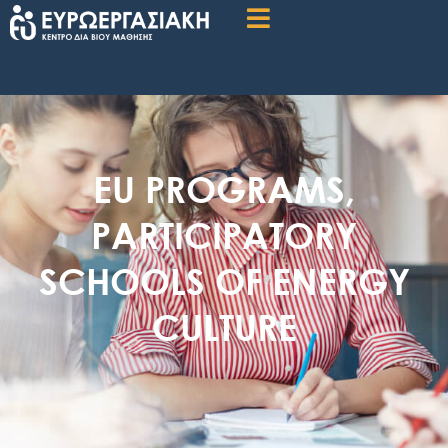
EU PROGRAMS
,
PARTICIPATORY
SCHOOLS OF ENERGY
CULTURE