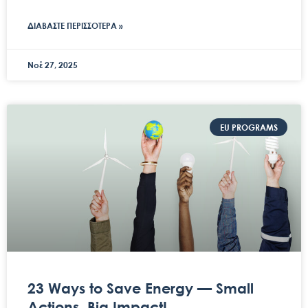
ΔΙΑΒΑΣΤΕ ΠΕΡΙΣΣΟΤΕΡΑ »
Νοέ 27, 2025
EU PROGRAMS
23 Ways to Save Energy — Small
Actions, Big Impact!