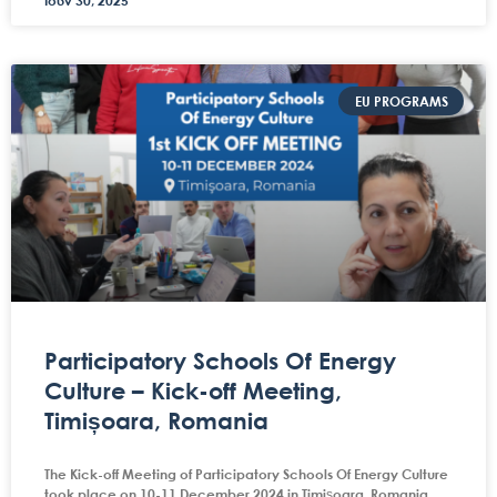
Ιούν 30, 2025
EU PROGRAMS
Participatory Schools Of Energy
Culture – Kick-off Meeting,
Timișoara, Romania
The Kick-off Meeting of Participatory Schools Of Energy Culture
took place on 10-11 December 2024 in Timișoara, Romania,