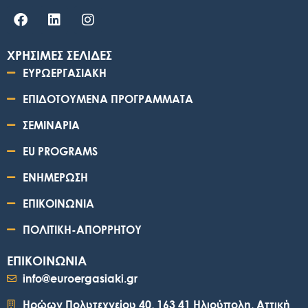
ΧΡΗΣΙΜΕΣ ΣΕΛΙΔΕΣ
ΕΥΡΩΕΡΓΑΣΙΑΚΗ
ΕΠΙΔΟΤΟΥΜΕΝΑ ΠΡΟΓΡΑΜΜΑΤΑ
ΣΕΜΙΝΑΡΙΑ
EU PROGRAMS
ΕΝΗΜΕΡΩΣΗ
ΕΠΙΚΟΙΝΩΝΙΑ
ΠΟΛΙΤΙΚΗ-ΑΠΟΡΡΗΤΟΥ
ΕΠΙΚΟΙΝΩΝΙΑ
info@euroergasiaki.gr
Ηρώων Πολυτεχνείου 40, 163 41 Ηλιούπολη, Αττική