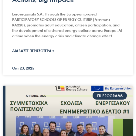
Euroergasiaki S.A., through the European project
PARTICIPATORY SCHOOLS OF ENERGY CULTURE (Erasmus+
KA220), promotes adult education, citizen participation, and
the development of a shared energy culture across Europe. At
a time when the energy crisis and climate change affect
ΔΙΑΒΑΣΤΕ ΠΕΡΙΣΣΟΤΕΡΑ »
Οκτ 23, 2025
EU PROGRAMS