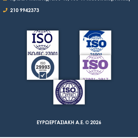
210 9942373
ΕΥΡΩΕΡΓΑΣΙΑΚΗ A.E. © 2026