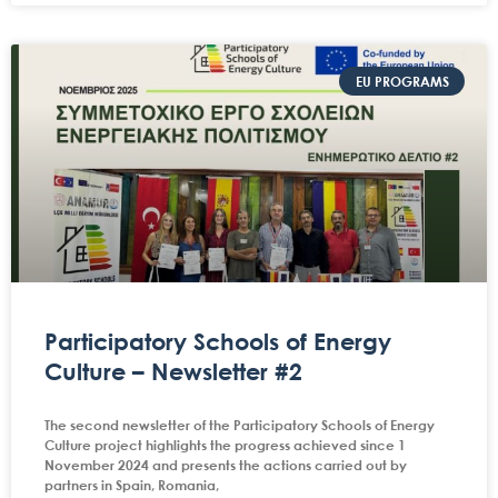
EU PROGRAMS
Participatory Schools of Energy
Culture – Newsletter #2
The second newsletter of the Participatory Schools of Energy
Culture project highlights the progress achieved since 1
November 2024 and presents the actions carried out by
partners in Spain, Romania,