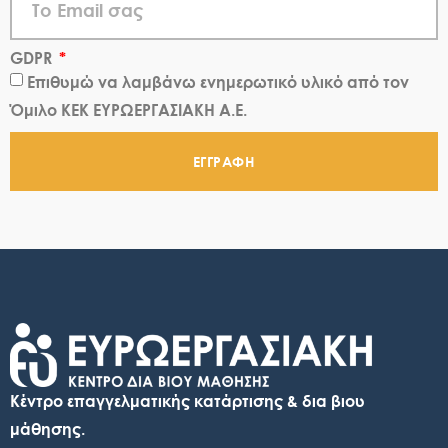
GDPR
Επιθυμώ να λαμβάνω ενημερωτικό υλικό από τον
Όμιλο ΚΕΚ ΕΥΡΩΕΡΓΑΣΙΑΚΗ Α.Ε.
ΕΓΓΡΑΦΗ
Κέντρο επαγγελματικής κατάρτισης & δια βιου
μάθησης.