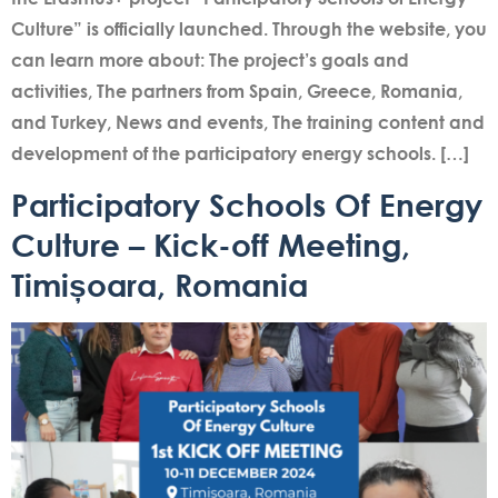
Culture” is officially launched. Through the website, you
can learn more about: The project’s goals and
activities, The partners from Spain, Greece, Romania,
and Turkey, News and events, The training content and
development of the participatory energy schools. […]
Participatory Schools Of Energy
Culture – Kick-off Meeting,
Timișoara, Romania