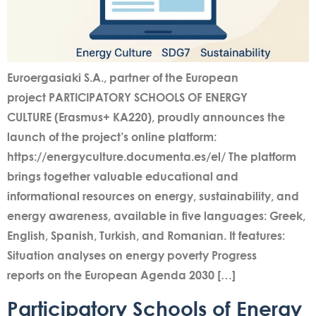
Euroergasiaki S.A., partner of the European
project PARTICIPATORY SCHOOLS OF ENERGY
CULTURE (Erasmus+ KA220), proudly announces the
launch of the project’s online platform:
https://energyculture.documenta.es/el/ The platform
brings together valuable educational and
informational resources on energy, sustainability, and
energy awareness, available in five languages: Greek,
English, Spanish, Turkish, and Romanian. It features:
Situation analyses on energy poverty Progress
reports on the European Agenda 2030 […]
Participatory Schools of Energy