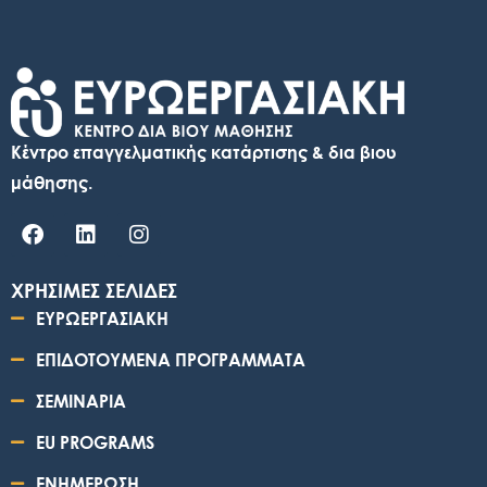
Κέντρο επαγγελματικής κατάρτισης & δια βιου
μάθησης.
ΧΡΗΣΙΜΕΣ ΣΕΛΙΔΕΣ
ΕΥΡΩΕΡΓΑΣΙΑΚΗ
ΕΠΙΔΟΤΟΥΜΕΝΑ ΠΡΟΓΡΑΜΜΑΤΑ
ΣΕΜΙΝΑΡΙΑ
EU PROGRAMS
ΕΝΗΜΕΡΩΣΗ