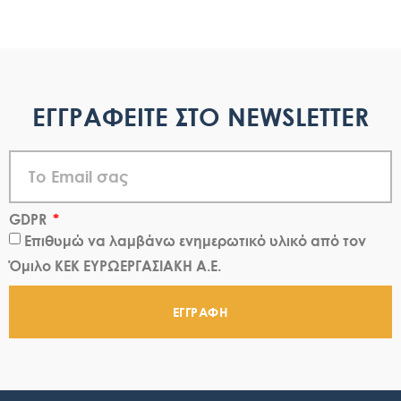
ΕΓΓΡΑΦΕΙΤΕ ΣΤΟ NEWSLETTER
GDPR
Επιθυμώ να λαμβάνω ενημερωτικό υλικό από τον
Όμιλο ΚΕΚ ΕΥΡΩΕΡΓΑΣΙΑΚΗ Α.Ε.
ΕΓΓΡΑΦΗ