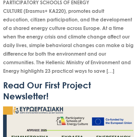
PARTICIPATORY SCHOOLS OF ENERGY
CULTURE (Erasmus+ KA220), promotes adult
education, citizen participation, and the development
of a shared energy culture across Europe. At a time
when the energy crisis and climate change affect our
daily lives, simple behavioral changes can make a big
difference for both the environment and our
communities. The Hellenic Ministry of Environment and
Energy highlights 23 practical ways to save […]
Read Our First Project
Newsletter!