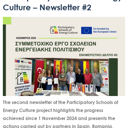
Culture – Newsletter #2
The second newsletter of the Participatory Schools of
Energy Culture project highlights the progress
achieved since 1 November 2024 and presents the
actions carried out by partners in Spain, Romania,