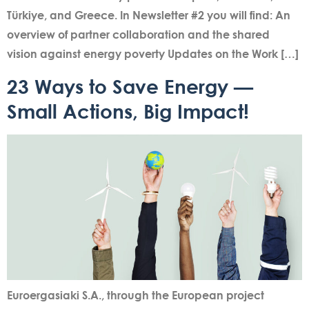
Türkiye, and Greece. In Newsletter #2 you will find: An
overview of partner collaboration and the shared
vision against energy poverty Updates on the Work […]
23 Ways to Save Energy —
Small Actions, Big Impact!
Euroergasiaki S.A., through the European project