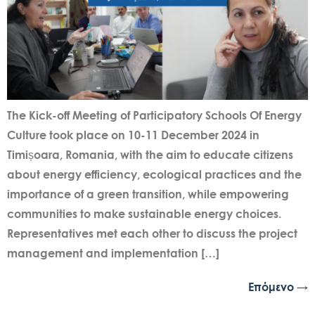
The Kick-off Meeting of Participatory Schools Of Energy
Culture took place on 10-11 December 2024 in
Timișoara, Romania, with the aim to educate citizens
about energy efficiency, ecological practices and the
importance of a green transition, while empowering
communities to make sustainable energy choices.
Representatives met each other to discuss the project
management and implementation […]
Επόμενο
→