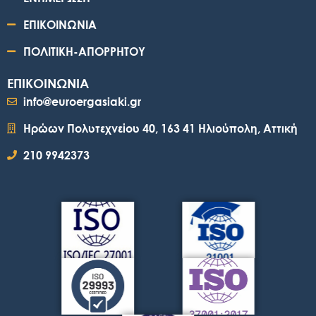
ΕΠΙΚΟΙΝΩΝΙΑ
ΠΟΛΙΤΙΚΗ-ΑΠΟΡΡΗΤΟΥ
ΕΠΙΚΟΙΝΩΝΙΑ
info@euroergasiaki.gr
Ηρώων Πολυτεχνείου 40, 163 41 Ηλιούπολη, Αττική
210 9942373