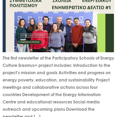
The first newsletter of the Participatory Schools of Energy
Culture Erasmus+ project includes: Introduction to the
project’s mission and goals Activities and progress on
energy poverty, education, and sustainability Project
meetings and collaborative actions across four
countries Development of the Energy Information
Centre and educational resources Social media
outreach and upcoming plans Download the
newsletter and […]