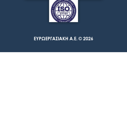
ΕΥΡΩΕΡΓΑΣΙΑΚΗ A.E. © 2026