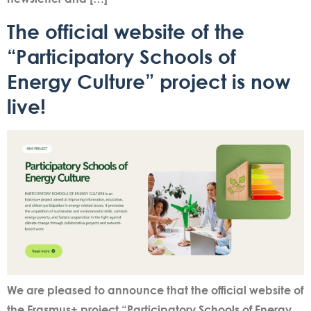
The official website of the
“Participatory Schools of
Energy Culture” project is now
live!
We are pleased to announce that the official website of
the Erasmus+ project “Participatory Schools of Energy