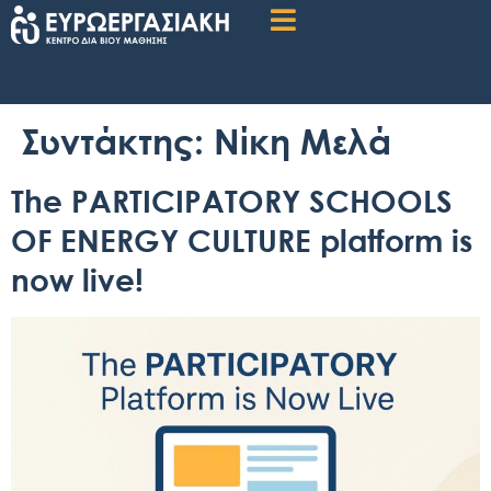
Συντάκτης:
Νίκη Μελά
The PARTICIPATORY SCHOOLS
OF ENERGY CULTURE platform is
now live!